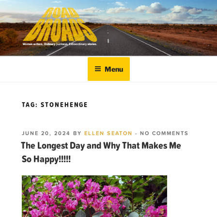
Skip
to
content
ROADBROADS
Women writers. Ordinary journeys. Extraordinary
stories.
Menu
TAG:
STONEHENGE
POSTED
ON
JUNE 20, 2024
BY
ELLEN SEATON
-
NO COMMENTS
ON
THE
The Longest Day and Why That Makes Me
LONGES
So Happy!!!!!
DAY
AND
WHY
THAT
MAKES
ME
SO HAPPY