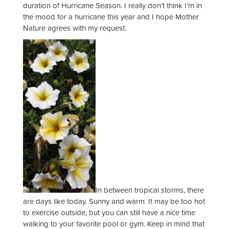
duration of Hurricane Season. I really don’t think I’m in
the mood for a hurricane this year and I hope Mother
Nature agrees with my request.
In between tropical storms, there
are days like today. Sunny and warm. It may be too hot
to exercise outside, but you can still have a nice time
walking to your favorite pool or gym. Keep in mind that