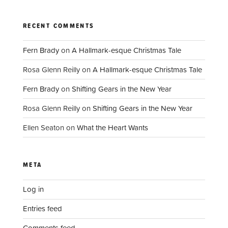
RECENT COMMENTS
Fern Brady
on
A Hallmark-esque Christmas Tale
Rosa Glenn Reilly
on
A Hallmark-esque Christmas Tale
Fern Brady
on
Shifting Gears in the New Year
Rosa Glenn Reilly
on
Shifting Gears in the New Year
Ellen Seaton
on
What the Heart Wants
META
Log in
Entries feed
Comments feed