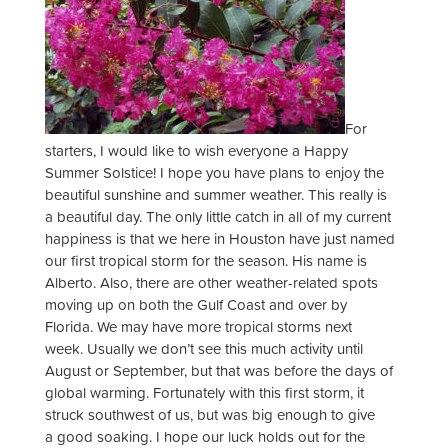
For
starters, I would like to wish everyone a Happy
Summer Solstice! I hope you have plans to enjoy the
beautiful sunshine and summer weather. This really is
a beautiful day. The only little catch in all of my current
happiness is that we here in Houston have just named
our first tropical storm for the season. His name is
Alberto. Also, there are other weather-related spots
moving up on both the Gulf Coast and over by
Florida. We may have more tropical storms next
week. Usually we don’t see this much activity until
August or September, but that was before the days of
global warming. Fortunately with this first storm, it
struck southwest of us, but was big enough to give
a good soaking. I hope our luck holds out for the