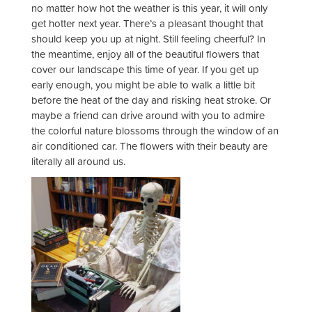
no matter how hot the weather is this year, it will only
get hotter next year. There’s a pleasant thought that
should keep you up at night. Still feeling cheerful? In
the meantime, enjoy all of the beautiful flowers that
cover our landscape this time of year. If you get up
early enough, you might be able to walk a little bit
before the heat of the day and risking heat stroke. Or
maybe a friend can drive around with you to admire
the colorful nature blossoms through the window of an
air conditioned car. The flowers with their beauty are
literally all around us.