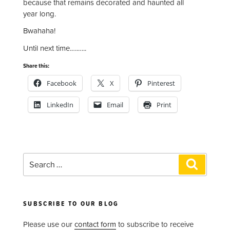
because that remains decorated and haunted all
year long.
Bwahaha!
Until next time.….…..
Share this:
Facebook
X
Pinterest
LinkedIn
Email
Print
Search
Search
for:
SUBSCRIBE TO OUR BLOG
Please use our
contact form
to subscribe to receive