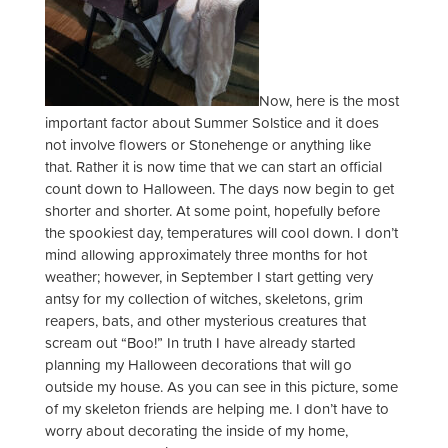
Now, here is the most
important factor about Summer Solstice and it does
not involve flowers or Stonehenge or anything like
that. Rather it is now time that we can start an official
count down to Halloween. The days now begin to get
shorter and shorter. At some point, hopefully before
the spookiest day, temperatures will cool down. I don’t
mind allowing approximately three months for hot
weather; however, in September I start getting very
antsy for my collection of witches, skeletons, grim
reapers, bats, and other mysterious creatures that
scream out “Boo!” In truth I have already started
planning my Halloween decorations that will go
outside my house. As you can see in this picture, some
of my skeleton friends are helping me. I don’t have to
worry about decorating the inside of my home,