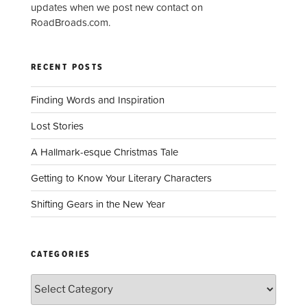
updates when we post new contact on
RoadBroads.com.
RECENT POSTS
Finding Words and Inspiration
Lost Stories
A Hallmark-esque Christmas Tale
Getting to Know Your Literary Characters
Shifting Gears in the New Year
CATEGORIES
Categories