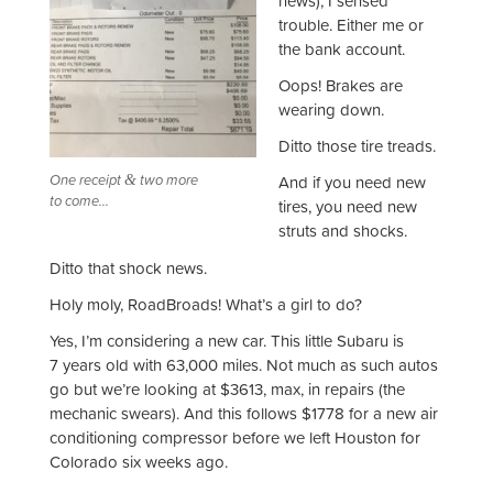
news), I sensed
trouble. Either me or
the bank account.
Oops! Brakes are
wearing down.
Ditto those tire treads.
One receipt
two more
&
And if you need new
to come…
tires, you need new
struts and shocks.
Ditto that shock news.
Holy moly, RoadBroads! What’s a girl to do?
Yes, I’m considering a new car. This little Subaru is
7 years old with 63,000 miles. Not much as such autos
go but we’re looking at $3613, max, in repairs (the
mechanic swears). And this follows $1778 for a new air
conditioning compressor before we left Houston for
Colorado six weeks ago.