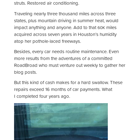
struts. Restored air conditioning.
Traveling nearly three thousand miles across three
states, plus mountain driving in summer heat, would
impact anything and anyone. Add to that
miles
60K
acquired across seven years in Houston’s humidity
atop her pothole-laced freeways.
Besides, every car needs routine maintenance. Even
more results from the adventures of a committed
RoadBroad who must venture out weekly to gather her
blog posts.
But this kind of cash makes for a hard swallow. These
repairs exceed 16 months of car payments. What
I completed four years ago.