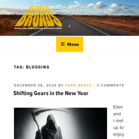
Skip
to
content
ROADBROADS
Women writers. Ordinary journeys. Extraordinary
stories.
Menu
TAG:
BLOGGING
POSTED
ON
DECEMBER 28, 2024
BY
FERN BRADY
-
2 COMMENTS
ON
SHIFT
Shifting Gears in the New Year
GEARS
IN
THE
Ellen
NEW Y
and
I met
up to
enjoy