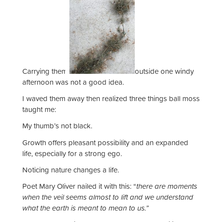
Carrying them
outside one windy
afternoon was not a good idea.
I waved them away then realized three things ball moss
taught me:
My thumb’s not black.
Growth offers pleasant possibility and an expanded
life, especially for a strong ego.
Noticing nature changes a life.
Poet Mary Oliver nailed it with this: “
there are moments
when the veil seems almost to lift and we understand
what the earth is meant to mean to us.”