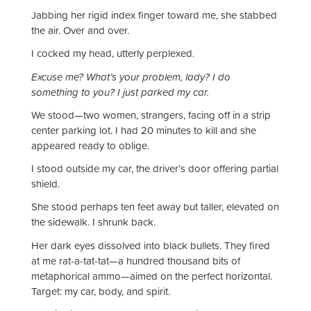
Jabbing her rigid index finger toward me, she stabbed
the air. Over and over.
I cocked my head, utterly perplexed.
Excuse me? What’s your problem, lady? I do
something to you? I just parked my car.
We stood—two women, strangers, facing off in a strip
center parking lot. I had 20 minutes to kill and she
appeared ready to oblige.
I stood outside my car, the driver’s door offering partial
shield.
She stood perhaps ten feet away but taller, elevated on
the sidewalk. I shrunk back.
Her dark eyes dissolved into black bullets. They fired
at me rat-a-tat-tat—a hundred thousand bits of
metaphorical ammo—aimed on the perfect horizontal.
Target: my car, body, and spirit.