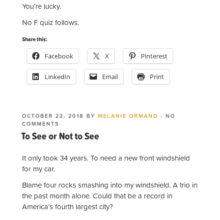
You’re lucky.
No F quiz follows.
Share this:
Facebook
X
Pinterest
LinkedIn
Email
Print
POSTED
OCTOBER 22, 2018
BY
MELANIE ORMAND
-
NO
ON
ON
COMMENTS
TO
To See or Not to See
SEE
OR
NOT
It only took 34 years. To need a new front windshield
TO SEE
for my car.
Blame four rocks smashing into my windshield. A trio in
the past month alone. Could that be a record in
America’s fourth largest city?