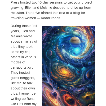
Press hosted two 10-day sessions to get your project
growing. Ellen and Melanie decided to drive up from
Houston. The drive birthed the idea of a blog for
traveling women — RoadBroads.
During those first
years, Ellen and
Melanie wrote
about an array of
trips they took,
some by car,
others in various
modes of
transportation.
They hosted
guest bloggers,
like me, to talk
about their own
trips. I remember
writing up Rental
Car Hell from my