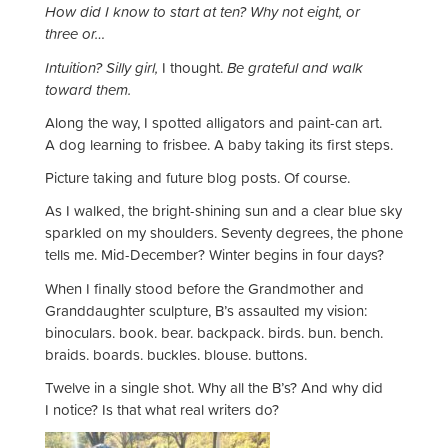
How did I know to start at ten? Why not eight, or
three or…
Intuition? Silly girl,
I thought.
Be grateful and walk
toward them.
Along the way, I spotted alligators and paint-can art.
A dog learning to frisbee. A baby taking its first steps.
Picture taking and future blog posts. Of course.
As I walked, the bright-shining sun and a clear blue sky
sparkled on my shoulders. Seventy degrees, the phone
tells me. Mid-December? Winter begins in four days?
When I finally stood before the Grandmother and
Granddaughter sculpture, B’s assaulted my vision:
binoculars. book. bear. backpack. birds. bun. bench.
braids. boards. buckles. blouse. buttons.
Twelve in a single shot. Why all the B’s? And why did
I notice? Is that what real writers do?