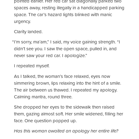
pointed earlier. Her red car sat diagonally parked two
spaces away, resting illegally in a handicapped parking
space. The car’s hazard lights blinked with manic
urgency.
Clarity landed.
“
I’m sorry, ma’am,” I said, my voice gaining strength. “I
didn’t see you. I saw the open space, pulled in, and
never saw your red car. I apologize.”
I repeated myself.
As I talked, the woman’s face relaxed, eyes now
simmering brown, lips relaxing into the hint of a smile.
The air between us thawed. I repeated my apology.
Calming mantra, round three.
She dropped her eyes to the sidewalk then raised
them, gazing almost soft. Her smile widened, filling her
face. One question popped up.
Has this woman awaited an apology her entire life?