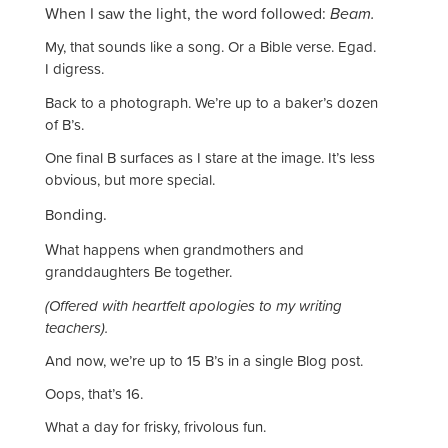
When I saw the light, the word followed:
Beam.
My, that sounds like a song. Or a Bible verse. Egad.
I digress.
Back to a photograph. We’re up to a baker’s dozen
of B’s.
One final B surfaces as I stare at the image. It’s less
obvious, but more special.
nding.
Bo
W
hat happens when grandmothers and
granddaughters Be together.
(Offered with heartfelt apologies to my writing
teachers).
And now, we’re up to 15 B’s in a single Blog post.
Oops, that’s 16.
What a day for frisky, frivolous fun.