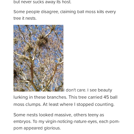
but never sucks away its host.
Some people disagree, claiming ball moss kills every
tree it nests.
beauty
I don’t care. I see
lurking in these branches. This tree carried 45 ball
moss clumps. At least where I stopped counting.
Some nests looked massive, others
teeny as
embryos. To my virgin-noticing-nature-eyes, each pom-
pom appeared glorious.