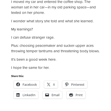
I moved my car and entered the coffee shop. The
woman sat in her car—in my old parking space—and
texted on her phone.
I wonder what story she told and what she learned.
My learnings?
I can defuse stranger rage.
Plus: choosing peacemaker and sucker-upper aces
throwing temper tantrums and threatening body blows.
It’s been a good week here.
I hope the same for her.
Share this:
Facebook
X
Pinterest
LinkedIn
Email
Print