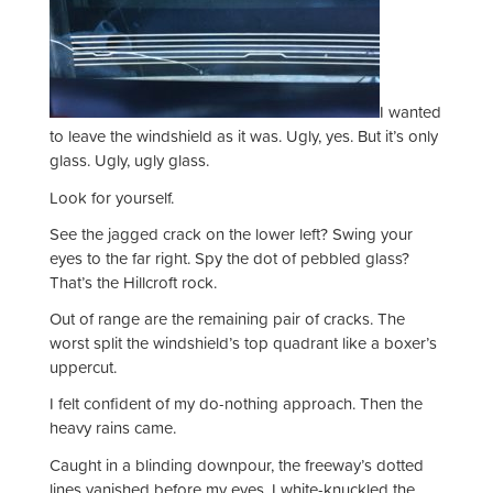
I wanted
to leave the windshield as it was. Ugly, yes. But it’s only
glass. Ugly, ugly glass.
Look for yourself.
See the jagged crack on the lower left? Swing your
eyes to the far right. Spy the dot of pebbled glass?
That’s the Hillcroft rock.
Out of range are the remaining pair of cracks. The
worst split the windshield’s top quadrant like a boxer’s
uppercut.
I felt confident of my do-nothing approach. Then the
heavy rains came.
Caught in a blinding downpour, the freeway’s dotted
lines vanished before my eyes. I white-knuckled the