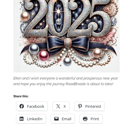
Ellen and I wish everyone a wonderful and prosperous new year
and hope you enjoy the journey RoadBroads is about to take!
Share this:
Facebook
X
Pinterest
LinkedIn
Email
Print