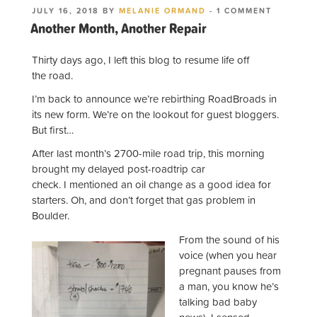
POSTED
ON
JULY 16, 2018
BY
MELANIE ORMAND
-
1 COMMENT
ON
ANOTHER
Another Month, Another Repair
MONTH,
ANOTHER
REPAIR
Thirty days ago, I left this blog to resume life off
the road.
I’m back to announce we’re rebirthing RoadBroads in
its new form. We’re on the lookout for guest bloggers.
But first…
After last month’s 2700-mile road trip, this morning
brought my delayed post-roadtrip car
check. I mentioned an oil change as a good idea for
starters. Oh, and don’t forget that gas problem in
Boulder.
From the sound of his
voice (when you hear
pregnant pauses from
a man, you know he’s
talking bad baby