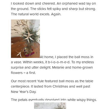
I looked down and cheered. An orphaned wad lay on
the ground. The sticks felt spiky and sharp but strong.
The natural world excels. Again.
At home, I placed the ball moss in
a vase. Within weeks, it b‑l-o-o-m-e‑d. To my endless
surprise and utter delight. Melanie and home-grown
flowers = a first.
Our most recent Yule featured ball moss as the table
centerpiece. It lasted from Christmas and well past
New Year’s Day.
The petals eventually devolved into white wispy things.