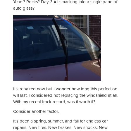
Years? Rocks? Days? All smacking into a single pane of
auto glass?
It’s repaired now but I wonder how long this perfection
will last. I considered not replacing the windshield at all.
With my recent track record, was it worth it?
Consider another factor.
It’s been a spring, summer, and fall for endless car
repairs. New tires. New brakes. New shocks. New