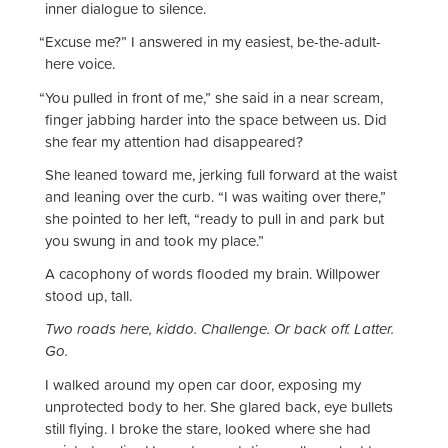
inner dialogue to silence.
“
Excuse me?” I answered in my easiest, be-the-adult-
here voice.
“
You pulled in front of me,” she said in a near scream,
finger jabbing harder into the space between us. Did
she fear my attention had disappeared?
She leaned toward me, jerking full forward at the waist
and leaning over the curb. “I was waiting over there,”
she pointed to her left, “ready to pull in and park but
you swung in and took my place.”
A cacophony of words flooded my brain. Willpower
stood up, tall.
Two roads here, kiddo. Challenge. Or back off. Latter.
Go.
I walked around my open car door, exposing my
unprotected body to her. She glared back, eye bullets
still flying. I broke the stare, looked where she had