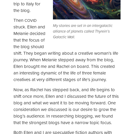
trip to Italy for
the blog.
Then
COVID
My stories are set in an intergalactic
struck. Ellen and
alliance of planets called Thyrein’s
Melanie decided
Galactic Wall.
that the focus of
the blog should
shift. They began writing about a creative woman’s life
journey. When Melanie stepped away from the blog,
Ellen brought me and Rachel on board. This created
an interesting dynamic of the life of three female
creatives at very different stages of life’s journey.
Now, as Rachel has stepped back, and life begins to
shift once more, Ellen and I discussed the future of this
blog and what we want it to be moving forward. One
consideration we discussed is our desire to grow the
blog’s audience. In researching blogging, we found
that the strongest blogs have a narrow topic focus.
Both Ellen and I are speculative fiction authors with