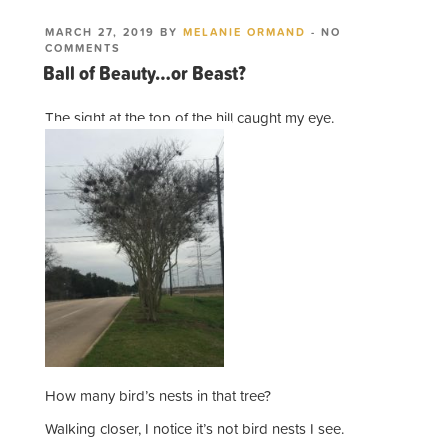
POSTED
MARCH 27, 2019
BY
MELANIE ORMAND
-
NO
ON
ON
COMMENTS
BALL
Ball of Beauty…or Beast?
OF
BEAUTY…
OR
The sight at the top of the hill caught my eye.
BEAST?
How many bird’s nests in that tree?
Walking closer, I notice it’s not bird nests I see.