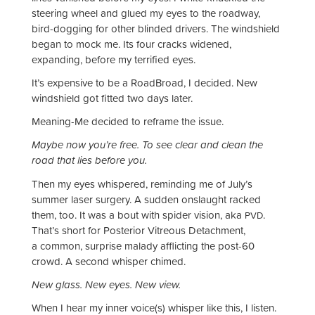
steering wheel and glued my eyes to the roadway,
bird-dogging for other blinded drivers. The windshield
began to mock me. Its four cracks widened,
expanding, before my terrified eyes.
It’s expensive to be a RoadBroad, I decided. New
windshield got fitted two days later.
Meaning-Me decided to reframe the issue.
Maybe now you’re free. To see clear and clean the
road that lies before you.
Then my eyes whispered, reminding me of July’s
summer laser surgery. A sudden onslaught racked
them, too. It was a bout with spider vision, aka
.
PVD
That’s short for Posterior Vitreous Detachment,
a common, surprise malady afflicting the post-60
crowd. A second whisper chimed.
New glass. New eyes. New view.
When I hear my inner voice(s) whisper like this, I listen.