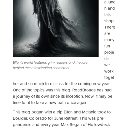
a lunc
h and
talk
shop.
There
are
many
fun
proje
cts
Ellen’s world features grim reapers and the lore
we
behind these fascinating characters.
work
toget
her and so much to discuss for the coming new year.
One of the topics was this blog. RoadBroads has had
a journey of its own since its inception. Now, it may be
time for it to take a new path once again.
This blog began with a trip Ellen and Melanie took to
Boulder, Colorado for June Retreat. This was pre-
pandemic and every year Max Regan of Hollowdeck