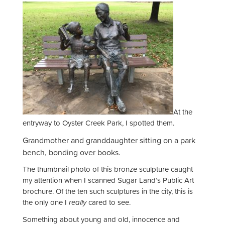
At the
entryway to Oyster Creek Park, I spotted them.
Grandmother and granddaughter sitting on a park
bench, bonding over books.
The thumbnail photo of this bronze sculpture caught
my attention when I scanned Sugar Land’s Public Art
brochure. Of the ten such sculptures in the city, this is
the only one I
really
cared to see.
Something about young and old, innocence and