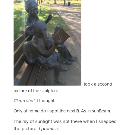
I took a second
picture of the sculpture.
Clean shot,
I thought.
Only at home do I spot the next B. As in sunBeam.
ray of sunlight was not there when I snapped
The
the picture.
I promise.