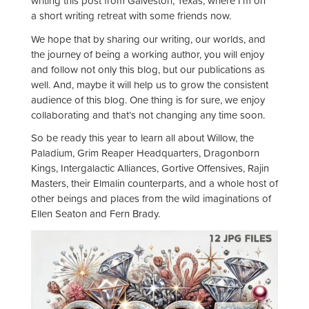
writing this post from Galveston, Texas, where I’m on
a short writing retreat with some friends now.
We hope that by sharing our writing, our worlds, and
the journey of being a working author, you will enjoy
and follow not only this blog, but our publications as
well. And, maybe it will help us to grow the consistent
audience of this blog. One thing is for sure, we enjoy
collaborating and that’s not changing any time soon.
So be ready this year to learn all about Willow, the
Paladium, Grim Reaper Headquarters, Dragonborn
Kings, Intergalactic Alliances, Gortive Offensives, Rajin
Masters, their Elmalin counterparts, and a whole host of
other beings and places from the wild imaginations of
Ellen Seaton and Fern Brady.