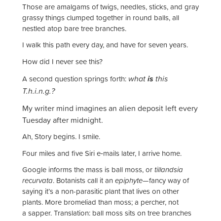
Those are amalgams of twigs, needles, sticks, and gray
grassy things clumped together in round balls, all
nestled atop bare tree branches.
I walk this path every day, and have for seven years.
How did I never see this?
what
is
this
A second question springs forth:
T.h.i.n.g.?
My writer mind imagines an alien deposit left every
Tuesday after midnight.
Ah, Story begins. I smile.
Four miles and five Siri e‑mails later, I arrive home.
Google informs the mass is ball moss, or
tillandsia
recurvata
. Botanists call it an
epiphyte
—fancy way of
saying it’s a non-parasitic plant that lives on other
plants. More bromeliad than moss; a percher, not
a sapper. Translation: ball moss sits on tree branches