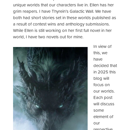
unique worlds that our characters live in. Ellen has her
grim reapers. I have Thyrein’s Galactic Wall. We have
both had short stories set in these worlds published as
a result of contest wins and anthology submissions.
While Ellen is still working on her first full novel in her
world, I have two novels out for mine.
In view of
this, we
have
decided that
in 2025 this
blog will
focus on
our worlds.
Each post
will discuss
some
element of
our
respective