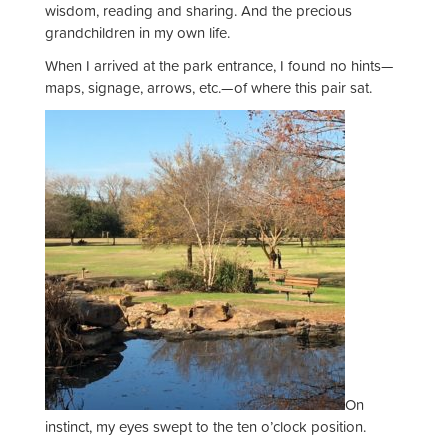
wisdom, reading and sharing. And the precious
grandchildren in my own life.
When I arrived at the park entrance, I found no hints—
maps, signage, arrows, etc.—of where this pair sat.
On
instinct, my eyes swept to the ten o’clock position.