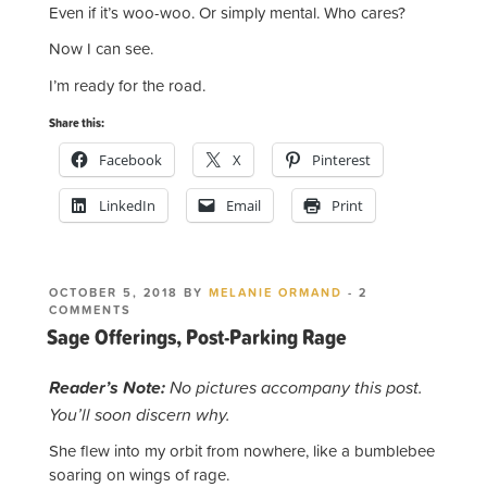
Even if it’s woo-woo. Or simply mental. Who cares?
Now I can see.
I’m ready for the road.
Share this:
Facebook
X
Pinterest
LinkedIn
Email
Print
POSTED
OCTOBER 5, 2018
BY
MELANIE ORMAND
-
2
ON
ON
COMMENTS
SAGE
Sage Offerings, Post-Parking Rage
OFFERINGS,
POST-
PARKING
Reader’s Note:
No pictures accompany this post.
RAGE
You’ll soon discern why.
She flew into my orbit from nowhere, like a bumblebee
soaring on wings of rage.