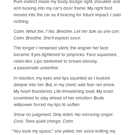
Pure instinct made my body dodge right, shoulder and
arm tucking into my car’s door frame. My right foot
moved into the car as if bracing for future impact. I said
nothing.
Calm. What the..? No. Breathe. Let her talk as she can.
Calm. Breathe. She’ll explain soon.
The longer I remained silent, the angrier her face
became. Eyes tightened to pinpricks. Face squashed,
raisin-like. Lips darkened to brown-bloody,
a passionate underline.
In reaction, my eyes and lips squinted as I looked
deeper into her. But, in my chest, wild fear ran amok.
My heart thundered. Life-threatening beat. My brain
scrambled to stay ahead of her emotion. Brute
willpower forced my lips to soften.
Show no judgment. Only listen. No mirroring anger.
Cool. Take quiet charge. Calm.
“
You took my space,” she yelled, her voice knifing my