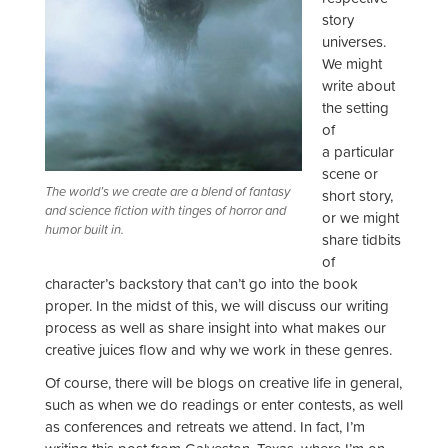
story
universes.
We might
write about
the setting
of
a particular
scene or
The world’s we create are a blend of fantasy
short story,
and science fiction with tinges of horror and
or we might
humor built in.
share tidbits
of
character’s backstory that can’t go into the book
proper. In the midst of this, we will discuss our writing
process as well as share insight into what makes our
creative juices flow and why we work in these genres.
Of course, there will be blogs on creative life in general,
such as when we do readings or enter contests, as well
as conferences and retreats we attend. In fact, I’m