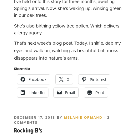
I’ve held onto this story for three months, awaiting
Spring’s arrival. Now, she’s waking up, winking green
in our oak trees.
She’s also birthing yellow tree pollen. Which delivers
allergy agony.
That’s next week’s blog post. Today, I sniffle, dab my
beautiful ball moss
eyes and walk on, watching as
disappears into nature’s arms.
Share this:
Facebook
X
Pinterest
LinkedIn
Email
Print
POSTED
DECEMBER 17, 2018
BY
MELANIE ORMAND
-
2
ON
ON
COMMENTS
ROCKING
Rocking B’s
B’S