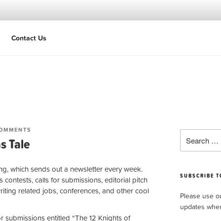
Contact Us
Extraordinary stories.
ON
COMMENTS
Search
A
s Tale
for:
HALLMARK-
ESQUE
CHRISTMAS
ing, which sends out a newsletter every week.
TALE
SUBSCRIBE T
s contests, calls for submissions, editorial pitch
writing related jobs, conferences, and other cool
Please use 
updates whe
for submissions entitled “The 12 Knights of