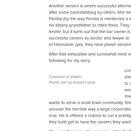
Another version is where successful attorney
after some backstabbing by others. She m
Florida (by the way Florida is mentioned a l
his elderly grandfather to retire there. Th
tender, but it turns out that the bar owner i
successful careers as doctor and lawyer to
of Hannukah. (yes, they have jewish versions 
After that exhaustive and somewhat mind n
following for my story:
Lor
she
Continent of Vidden
Planet Jorn by Araceli Casas
to 
wom
mar
wants to serve a small town community. She 
uncover the horrible way a large corporation
love. He is offered a chance to run a prest
they both get to have the careers they want 