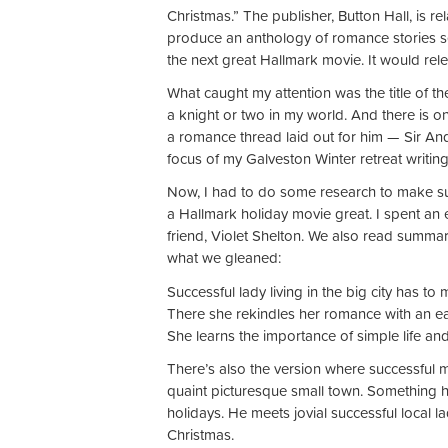
Christmas.” The publisher, Button Hall, is r
produce an anthology of romance stories se
the next great Hallmark movie. It would re
What caught my attention was the title of th
a knight or two in my world. And there is o
a romance thread laid out for him — Sir Andr
focus of my Galveston Winter retreat writing w
Now, I had to do some research to make sur
a Hallmark holiday movie great. I spent an
friend, Violet Shelton. We also read summari
what we gleaned:
Successful lady living in the big city has to
There she rekindles her romance with an ear
She learns the importance of simple life an
There’s also the version where successful m
quaint picturesque small town. Something h
holidays. He meets jovial successful local l
Christmas.