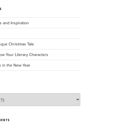
S
 and Inspiration
sque Christmas Tale
ow Your Literary Characters
s in the New Year
MENTS