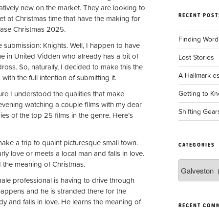
elatively new on the market. They are looking to
RECENT POST
t at Christmas time that have the making for
lease Christmas 2025.
Finding Words
e submission: Knights. Well, I happen to have
ne in United Vidden who already has a bit of
Lost Stories
oss. So, naturally, I decided to make this the
A Hallmark-e
ith the full intention of submitting it.
e I understood the qualities that make
Getting to Kn
 evening watching a couple films with my dear
Shifting Gear
es of the top 25 films in the genre. Here’s
 make a trip to quaint picturesque small town.
CATEGORIES
ly love or meets a local man and falls in love.
d the meaning of Christmas.
Categories
ale professional is having to drive through
appens and he is stranded there for the
ady and falls in love. He learns the meaning of
RECENT COM