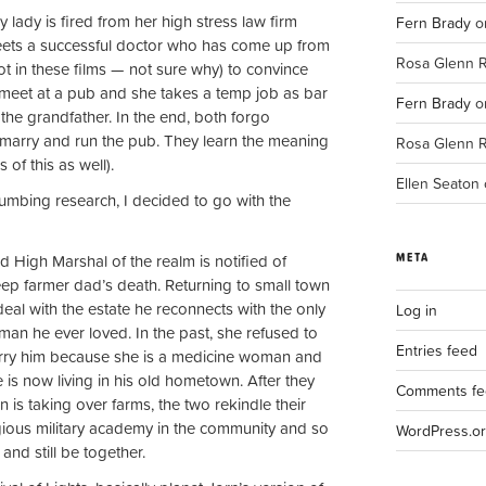
 lady is fired from her high stress law firm
Fern Brady
o
eets a successful doctor who has come up from
Rosa Glenn R
ot in these films — not sure why) to convince
ey meet at a pub and she takes a temp job as bar
Fern Brady
o
s the grandfather. In the end, both forgo
 marry and run the pub. They learn the meaning
Rosa Glenn R
of this as well).
Ellen Seaton
umbing research, I decided to go with the
META
d High Marshal of the realm is notified of
ep farmer dad’s death. Returning to small town
deal with the estate he reconnects with the only
Log in
an he ever loved. In the past, she refused to
Entries feed
ry him because she is a medicine woman and
is now living in his old hometown. After they
Comments f
 is taking over farms, the two rekindle their
igious military academy in the community and so
WordPress.o
and still be together.