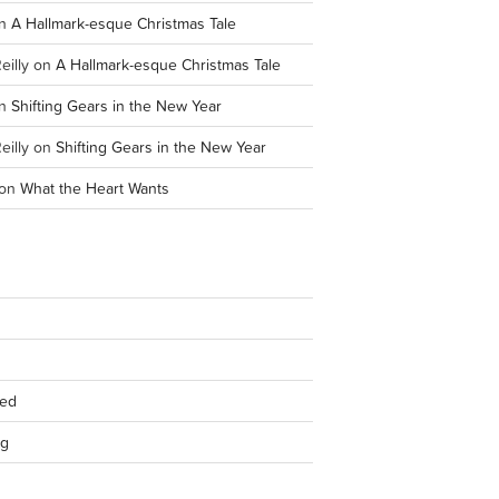
n
A Hallmark-esque Christmas Tale
eilly
on
A Hallmark-esque Christmas Tale
n
Shifting Gears in the New Year
eilly
on
Shifting Gears in the New Year
on
What the Heart Wants
eed
rg