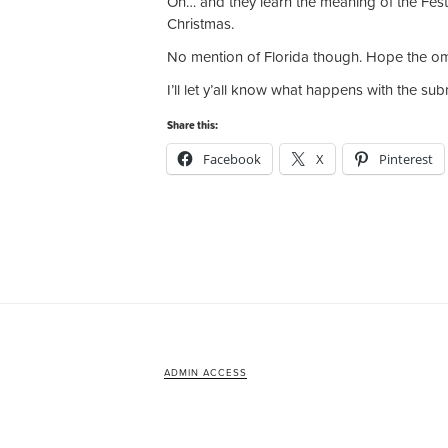
Oh… and they learn the meaning of the Festiv
Christmas.
No mention of Florida though. Hope the om
I’ll let y’all know what happens with the su
Share this:
Facebook
X
Pinterest
ADMIN ACCESS