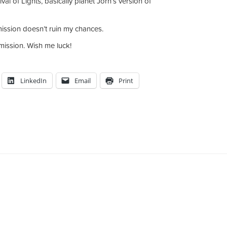
al of Lights, basically planet Jorn’s version of
ission doesn’t ruin my chances.
bmission. Wish me luck!
LinkedIn
Email
Print