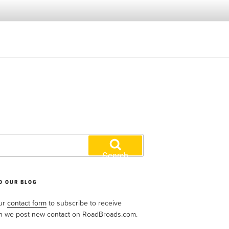
Search
O OUR BLOG
our
contact form
to subscribe to receive
n we post new contact on RoadBroads.com.