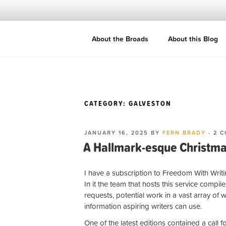
Skip
to
content
ROADBROADS
About the Broads
About this Blog
Women writers. Ordinary journeys. 
CATEGORY:
GALVESTON
POSTED
JANUARY 16, 2025
BY
FERN BRADY
-
2 
ON
A Hallmark-esque Christma
I have a subscription to Freedom With Writ
In it the team that hosts this service compile
requests, potential work in a vast array of 
information aspiring writers can use.
One of the latest editions contained a call 